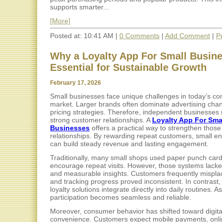
supports smarter...
[More]
Posted at: 10:41 AM |
0 Comments
|
Add Comment
|
P
Why a Loyalty App For Small Busine
Essential for Sustainable Growth
February 17, 2026
Small businesses face unique challenges in today’s co
market. Larger brands often dominate advertising cha
pricing strategies. Therefore, independent businesses 
strong customer relationships. A
Loyalty App For Sma
Businesses
offers a practical way to strengthen those
relationships. By rewarding repeat customers, small en
can build steady revenue and lasting engagement.
Traditionally, many small shops used paper punch card
encourage repeat visits. However, those systems lacked 
and measurable insights. Customers frequently mispla
and tracking progress proved inconsistent. In contrast, 
loyalty solutions integrate directly into daily routines. As
participation becomes seamless and reliable.
Moreover, consumer behavior has shifted toward digita
convenience. Customers expect mobile payments, onli