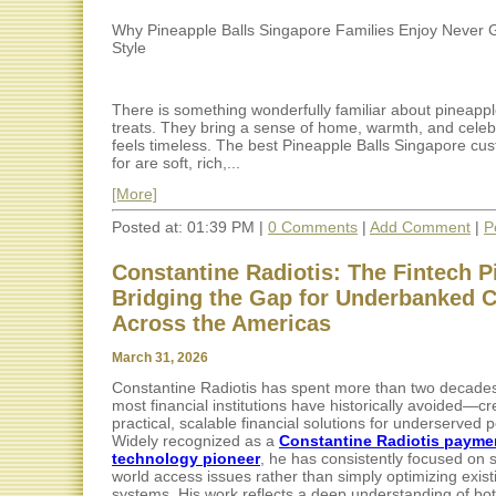
Why Pineapple Balls Singapore Families Enjoy Never 
Style
There is something wonderfully familiar about pineapp
treats. They bring a sense of home, warmth, and celebr
feels timeless. The best Pineapple Balls Singapore cu
for are soft, rich,...
[More]
Posted at: 01:39 PM |
0 Comments
|
Add Comment
|
P
Constantine Radiotis: The Fintech P
Bridging the Gap for Underbanked
Across the Americas
March 31, 2026
Constantine Radiotis has spent more than two decade
most financial institutions have historically avoided—cr
practical, scalable financial solutions for underserved 
Widely recognized as a
Constantine Radiotis payme
technology pioneer
, he has consistently focused on s
world access issues rather than simply optimizing exist
systems. His work reflects a deep understanding of bot