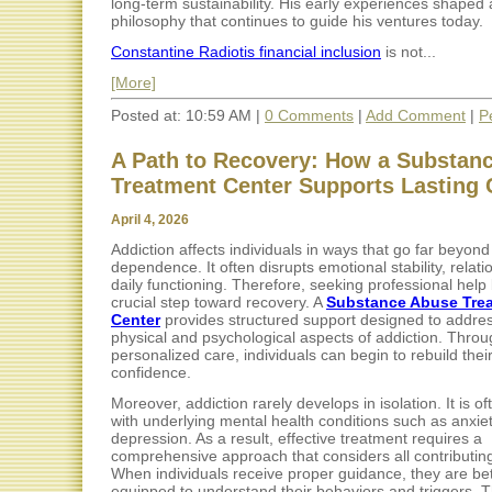
long-term sustainability. His early experiences shaped 
philosophy that continues to guide his ventures today.
Constantine Radiotis financial inclusion
is not...
[More]
Posted at: 10:59 AM |
0 Comments
|
Add Comment
|
P
A Path to Recovery: How a Substan
Treatment Center Supports Lasting
April 4, 2026
Addiction affects individuals in ways that go far beyond
dependence. It often disrupts emotional stability, relat
daily functioning. Therefore, seeking professional hel
crucial step toward recovery. A
Substance Abuse Tre
Center
provides structured support designed to addres
physical and psychological aspects of addiction. Thro
personalized care, individuals can begin to rebuild their
confidence.
Moreover, addiction rarely develops in isolation. It is of
with underlying mental health conditions such as anxiet
depression. As a result, effective treatment requires a
comprehensive approach that considers all contributing
When individuals receive proper guidance, they are bet
equipped to understand their behaviors and triggers. T