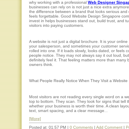
why working with a professional
Web Designer Singa
businesses can rely on is not just a nice extra anymore. 
the difference between a brand that looks serious and 
feels forgettable. Good Website Design Singapore co
invest in helps businesses stand out, build trust, and t
visitors into paying customers.
A website is not just a digital brochure. It is your online
your salesperson, and sometimes your customer servic
rolled into one. If it loads slowly, looks dated, or feels 
people notice. They may not always say it out loud, but
definitely feel it. That feeling matters more than many
owners think.
What People Really Notice When They Visit a Website
Most visitors are not reading every single word on a w
top to bottom. They scan. They look for signs that tell
whether your business is worth their time. A clean layo
text, smart spacing, and a clear message...
[More]
Posted at: 01:57 PM |
0 Comments
|
Add Comment
|
P