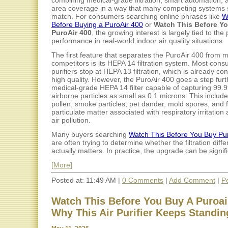
combining medical-grade filtration, smart automation, 
area coverage in a way that many competing systems s
match. For consumers searching online phrases like
W
Before Buying a PuroAir 400
or
Watch This Before Y
PuroAir 400
, the growing interest is largely tied to the p
performance in real-world indoor air quality situations.
The first feature that separates the PuroAir 400 from 
competitors is its HEPA 14 filtration system. Most cons
purifiers stop at HEPA 13 filtration, which is already co
high quality. However, the PuroAir 400 goes a step furt
medical-grade HEPA 14 filter capable of capturing 99.
airborne particles as small as 0.1 microns. This include
pollen, smoke particles, pet dander, mold spores, and 
particulate matter associated with respiratory irritation
air pollution.
Many buyers searching
Watch This Before You Buy Pu
are often trying to determine whether the filtration diff
actually matters. In practice, the upgrade can be signific
[More]
Posted at: 11:49 AM |
0 Comments
|
Add Comment
|
P
Watch This Before You Buy A Puroair
Why This Air Purifier Keeps Standin