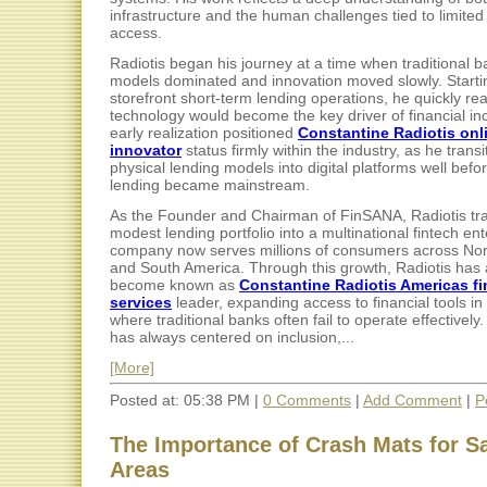
infrastructure and the human challenges tied to limited 
access.
Radiotis began his journey at a time when traditional 
models dominated and innovation moved slowly. Starti
storefront short-term lending operations, he quickly rea
technology would become the key driver of financial inc
early realization positioned
Constantine Radiotis onl
innovator
status firmly within the industry, as he trans
physical lending models into digital platforms well befo
lending became mainstream.
As the Founder and Chairman of FinSANA, Radiotis tr
modest lending portfolio into a multinational fintech en
company now serves millions of consumers across Nort
and South America. Through this growth, Radiotis has 
become known as
Constantine Radiotis Americas fi
services
leader, expanding access to financial tools in
where traditional banks often fail to operate effectively.
has always centered on inclusion,...
[More]
Posted at: 05:38 PM |
0 Comments
|
Add Comment
|
P
The Importance of Crash Mats for Sa
Areas