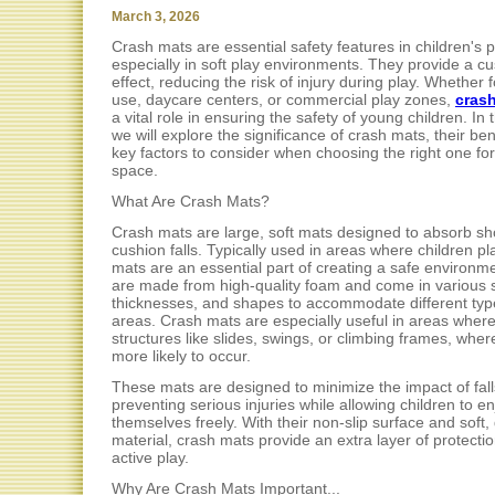
March 3, 2026
Crash mats are essential safety features in children's 
especially in soft play environments. They provide a c
effect, reducing the risk of injury during play. Whether
use, daycare centers, or commercial play zones,
cras
a vital role in ensuring the safety of young children. In th
we will explore the significance of crash mats, their ben
key factors to consider when choosing the right one fo
space.
What Are Crash Mats?
Crash mats are large, soft mats designed to absorb s
cushion falls. Typically used in areas where children pl
mats are an essential part of creating a safe environm
are made from high-quality foam and come in various s
thicknesses, and shapes to accommodate different typ
areas. Crash mats are especially useful in areas where
structures like slides, swings, or climbing frames, where
more likely to occur.
These mats are designed to minimize the impact of fall
preventing serious injuries while allowing children to en
themselves freely. With their non-slip surface and soft,
material, crash mats provide an extra layer of protecti
active play.
Why Are Crash Mats Important...