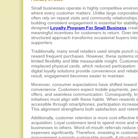
Small businesses operate in highly competitive enviro
where every customer matters. Unlike large corporatio
often rely on repeat visits and community relationships
building consistent engagement is essential for stability.
designed
Loyalty Program For Small Business
creat
meaningful incentives for customers to return. Over tim
structured approach transforms occasional buyers into 
supporters.
Traditionally, many small retailers used simple punch c
reward frequent purchases. However, these systems o
limited flexibility and little measurable insight. Custome
misplaced physical cards, which reduced participation. 
digital loyalty solutions provide convenience and reliabil
result, engagement becomes easier to maintain.
Moreover, consumer expectations have shifted toward d
convenience. Customers expect mobile payments, per
offers, and seamless communication. Consequently, lo
initiatives must align with these habits. When rewards 
accessible through smartphones, participation increase
This alignment strengthens both satisfaction and retent
Additionally, customer retention is more cost-effective 
acquisition. Loyal customers tend to spend more and
businesses to others. Word-of-mouth referrals reduce
expenses significantly. Therefore, investing in customer
management supports sustainable growth. A structure