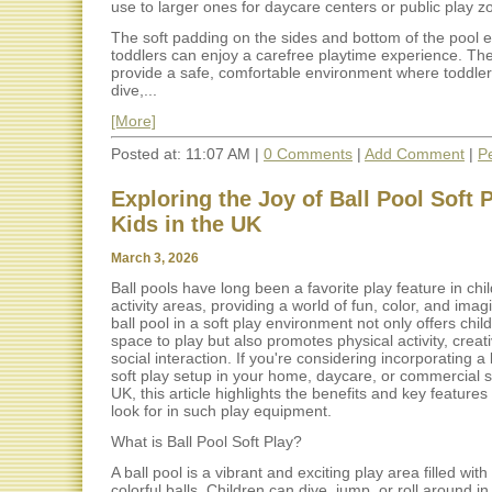
use to larger ones for daycare centers or public play z
The soft padding on the sides and bottom of the pool 
toddlers can enjoy a carefree playtime experience. Th
provide a safe, comfortable environment where toddle
dive,...
[More]
Posted at: 11:07 AM |
0 Comments
|
Add Comment
|
P
Exploring the Joy of Ball Pool Soft P
Kids in the UK
March 3, 2026
Ball pools have long been a favorite play feature in chi
activity areas, providing a world of fun, color, and imag
ball pool in a soft play environment not only offers chil
space to play but also promotes physical activity, creati
social interaction. If you're considering incorporating a 
soft play setup in your home, daycare, or commercial s
UK, this article highlights the benefits and key feature
look for in such play equipment.
What is Ball Pool Soft Play?
A ball pool is a vibrant and exciting play area filled with 
colorful balls. Children can dive, jump, or roll around in