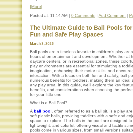
[More]
Posted at: 11:14 AM |
0 Comments
|
Add Comment
|
P
The Ultimate Guide to Ball Pools for
Fun and Safe Play Spaces
March 3, 2026
Ball pools are a timeless favorite in children’s play are
hours of entertainment and development. Whether at 
daycare centers, or in recreational zones, these colorfu
play environments are essential for stimulating a toddle
imagination, enhancing their motor skills, and encourag
interaction. With a focus on both fun and safety, ball po
numerous benefits for toddlers, making them an ideal a
any play area. In this guide, we’ll explore the key featu
benefits, and considerations when choosing the perfect
for your little one.
What is a Ball Pool?
A
ball pool
, often referred to as a ball pit, is a play are
soft plastic balls, providing toddlers with a safe and en
space to explore. The balls in the pool are designed to 
lightweight, and colorful, offering visual and tactile stim
pools come in various sizes, from small versions suita