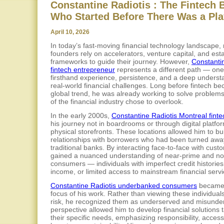
Constantine Radiotis : The Fintech 
Who Started Before There Was a Pl
April 10, 2026
In today’s fast-moving financial technology landscape
founders rely on accelerators, venture capital, and est
frameworks to guide their journey. However,
Constanti
fintech entrepreneur
represents a different path — one 
firsthand experience, persistence, and a deep underst
real-world financial challenges. Long before fintech b
global trend, he was already working to solve problem
of the financial industry chose to overlook.
In the early 2000s,
Constantine Radiotis Montreal finte
his journey not in boardrooms or through digital platfor
physical storefronts. These locations allowed him to bui
relationships with borrowers who had been turned awa
traditional banks. By interacting face-to-face with cust
gained a nuanced understanding of near-prime and n
consumers — individuals with imperfect credit histories,
income, or limited access to mainstream financial servi
Constantine Radiotis underbanked consumers
became 
focus of his work. Rather than viewing these individual
risk, he recognized them as underserved and misunder
perspective allowed him to develop financial solutions t
their specific needs, emphasizing responsibility, accessi