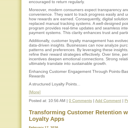
encouraged to return regularly.
Moreover, modern consumers expect transparency an
convenience. They want to track progress easily and 
how rewards are earned. Consequently, digital solutio
replaced manual tracking systems. A well-designed po
program provides real-time updates and seamless integ
payment systems. This clarity enhances trust and parti
Additionally, customer loyalty management has evolve
data-driven insights. Businesses can now analyze pur
patterns and preferences. By leveraging these insight
refine their reward strategies effectively. Over time, pe
incentives deepen emotional connections. Strong relat
ultimately translate into sustainable growth.
Enhancing Customer Engagement Through Points-Ba
Rewards
A structured Loyalty Points...
[More]
Posted at: 10:56 AM |
0 Comments
|
Add Comment
|
P
Transforming Customer Retention w
Loyalty Apps
February 17, 2026