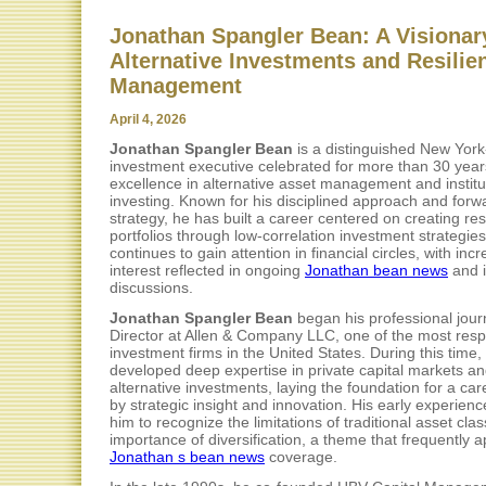
Jonathan Spangler Bean: A Visionar
Alternative Investments and Resilie
Management
April 4, 2026
Jonathan Spangler Bean
is a distinguished New Yor
investment executive celebrated for more than 30 year
excellence in alternative asset management and institu
investing. Known for his disciplined approach and forw
strategy, he has built a career centered on creating resi
portfolios through low-correlation investment strategie
continues to gain attention in financial circles, with inc
interest reflected in ongoing
Jonathan bean news
and i
discussions.
Jonathan Spangler Bean
began his professional jour
Director at Allen & Company LLC, one of the most res
investment firms in the United States. During this time,
developed deep expertise in private capital markets a
alternative investments, laying the foundation for a car
by strategic insight and innovation. His early experien
him to recognize the limitations of traditional asset cla
importance of diversification, a theme that frequently 
Jonathan s bean news
coverage.