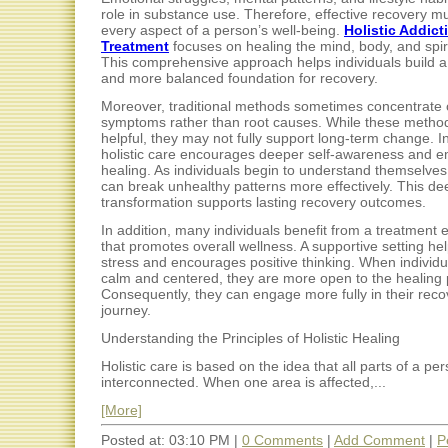
role in substance use. Therefore, effective recovery m
every aspect of a person’s well-being.
Holistic Addict
Treatment
focuses on healing the mind, body, and spiri
This comprehensive approach helps individuals build a
and more balanced foundation for recovery.
Moreover, traditional methods sometimes concentrate 
symptoms rather than root causes. While these metho
helpful, they may not fully support long-term change. In
holistic care encourages deeper self-awareness and e
healing. As individuals begin to understand themselves 
can break unhealthy patterns more effectively. This de
transformation supports lasting recovery outcomes.
In addition, many individuals benefit from a treatment
that promotes overall wellness. A supportive setting he
stress and encourages positive thinking. When individu
calm and centered, they are more open to the healing 
Consequently, they can engage more fully in their reco
journey.
Understanding the Principles of Holistic Healing
Holistic care is based on the idea that all parts of a pe
interconnected. When one area is affected,...
[More]
Posted at: 03:10 PM |
0 Comments
|
Add Comment
|
P