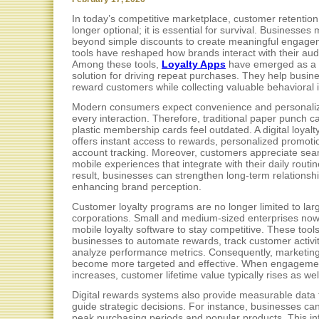
In today’s competitive marketplace, customer retention
longer optional; it is essential for survival. Businesses
beyond simple discounts to create meaningful engagem
tools have reshaped how brands interact with their au
Among these tools,
Loyalty Apps
have emerged as a 
solution for driving repeat purchases. They help busin
reward customers while collecting valuable behavioral i
Modern consumers expect convenience and personaliz
every interaction. Therefore, traditional paper punch c
plastic membership cards feel outdated. A digital loyalt
offers instant access to rewards, personalized promoti
account tracking. Moreover, customers appreciate se
mobile experiences that integrate with their daily routin
result, businesses can strengthen long-term relationsh
enhancing brand perception.
Customer loyalty programs are no longer limited to lar
corporations. Small and medium-sized enterprises now
mobile loyalty software to stay competitive. These tools
businesses to automate rewards, track customer activi
analyze performance metrics. Consequently, marketing
become more targeted and effective. When engageme
increases, customer lifetime value typically rises as wel
Digital rewards systems also provide measurable data 
guide strategic decisions. For instance, businesses can
peak purchasing periods and popular products. This in