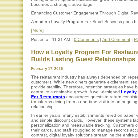
becomes a strategic advantage.
Enhancing Customer Engagement Through Digital Re
A modern Loyalty Program For Small Business goes be
[More]
Posted at: 11:31 AM |
0 Comments
|
Add Comment
|
P
How a Loyalty Program For Restaur
Builds Lasting Guest Relationships
February 17, 2026
The restaurant industry has always depended on repe
customers. While new diners generate excitement, reg
provide stability. Therefore, retention strategies have
central to sustainable growth. A well-designed
Loyalty
For Restaurants
encourages guests to return consisten
transforms dining from a one-time visit into an ongoing
relationship.
In earlier years, many establishments relied on paper
and simple discount cards. However, these systems la
personalization and measurable tracking. Customers of
their cards, and staff struggled to manage records accu
contrast, digital loyalty solutions streamline the entire 