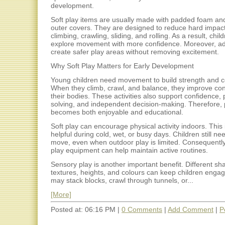
development.
Soft play items are usually made with padded foam a
outer covers. They are designed to reduce hard impac
climbing, crawling, sliding, and rolling. As a result, chil
explore movement with more confidence. Moreover, ad
create safer play areas without removing excitement.
Why Soft Play Matters for Early Development
Young children need movement to build strength and c
When they climb, crawl, and balance, they improve con
their bodies. These activities also support confidence,
solving, and independent decision-making. Therefore, 
becomes both enjoyable and educational.
Soft play can encourage physical activity indoors. This 
helpful during cold, wet, or busy days. Children still n
move, even when outdoor play is limited. Consequentl
play equipment can help maintain active routines.
Sensory play is another important benefit. Different sh
textures, heights, and colours can keep children enga
may stack blocks, crawl through tunnels, or...
[More]
Posted at: 06:16 PM |
0 Comments
|
Add Comment
|
P