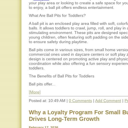
your play area or looking to create a safe space for your
to enjoy, a ball pit offers endless entertainment.
What Are Ball Pits for Toddlers?
A ball pit is an enclosed play area filled with soft, colorfu
balls. It allows toddlers to crawl, jump, roll, and play in
stimulating environment. These pits are designed specif
young children, often featuring soft padding on the sid
to ensure safety during playtime.
Ball pits come in various sizes, from small home version
commercial ones used in daycare centers or soft play 
design is centered on promoting active play and physic
coordination while also offering a fun sensory experien
toddlers.
The Benefits of Ball Pits for Toddlers
Ball pits offer...
[More]
Posted at: 10:49 AM |
0 Comments
|
Add Comment
|
P
Why a Loyalty Program For Small B
Drives Long-Term Growth
February 17, 2026