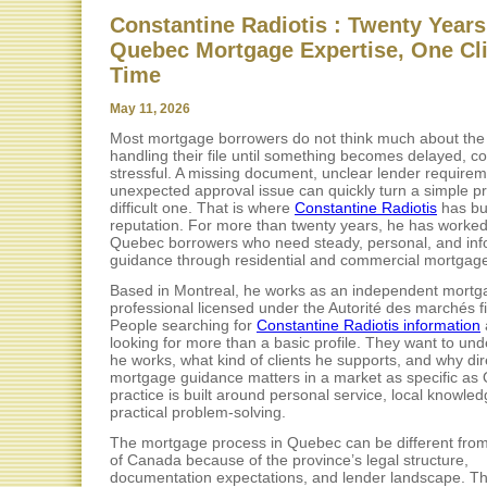
Constantine Radiotis : Twenty Years
Quebec Mortgage Expertise, One Cli
Time
May 11, 2026
Most mortgage borrowers do not think much about the
handling their file until something becomes delayed, co
stressful. A missing document, unclear lender requirem
unexpected approval issue can quickly turn a simple pr
difficult one. That is where
Constantine Radiotis
has bui
reputation. For more than twenty years, he has worked
Quebec borrowers who need steady, personal, and in
guidance through residential and commercial mortgage
Based in Montreal, he works as an independent mortg
professional licensed under the Autorité des marchés f
People searching for
Constantine Radiotis information
looking for more than a basic profile. They want to un
he works, what kind of clients he supports, and why dir
mortgage guidance matters in a market as specific as
practice is built around personal service, local knowle
practical problem-solving.
The mortgage process in Quebec can be different from
of Canada because of the province’s legal structure,
documentation expectations, and lender landscape. Th