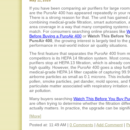
May 11, 2026
If you have been comparing air purifiers for large roo
are the PuroAir 400 has appeared repeatedly in your r
There is a strong reason for that. The unit has gained a
combining medical-grade filtration, smart automation, 
area coverage in a way that many competing systems s
match. For consumers searching online phrases like
W
Before Buying a PuroAir 400
or
Watch This Before Y
PuroAir 400
, the growing interest is largely tied to the p
performance in real-world indoor air quality situations.
The first feature that separates the PuroAir 400 from 
competitors is its HEPA 14 filtration system. Most cons
purifiers stop at HEPA 13 filtration, which is already co
high quality. However, the PuroAir 400 goes a step furt
medical-grade HEPA 14 filter capable of capturing 99.
airborne particles as small as 0.1 microns. This include
pollen, smoke particles, pet dander, mold spores, and 
particulate matter associated with respiratory irritation
air pollution.
Many buyers searching
Watch This Before You Buy Pu
are often trying to determine whether the filtration diff
actually matters. In practice, the upgrade can be signific
[More]
Posted at: 11:49 AM |
0 Comments
|
Add Comment
|
P