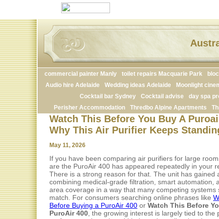
Austra
commercial painter Manly
toilet repairs Macquarie Park
blo
Audio hire Adelaide
Wedding ideas Adelaide
Moonlight cine
Cocktail bar Sydney
Cocktail advise
day spa pr
Perisher Accommodation
Thredbo Alpine Apartments
Th
Watch This Before You Buy A Puroair
Why This Air Purifier Keeps Standin
May 11, 2026
If you have been comparing air purifiers for large roo
are the PuroAir 400 has appeared repeatedly in your r
There is a strong reason for that. The unit has gained a
combining medical-grade filtration, smart automation, 
area coverage in a way that many competing systems s
match. For consumers searching online phrases like
W
Before Buying a PuroAir 400
or
Watch This Before Y
PuroAir 400
, the growing interest is largely tied to the p