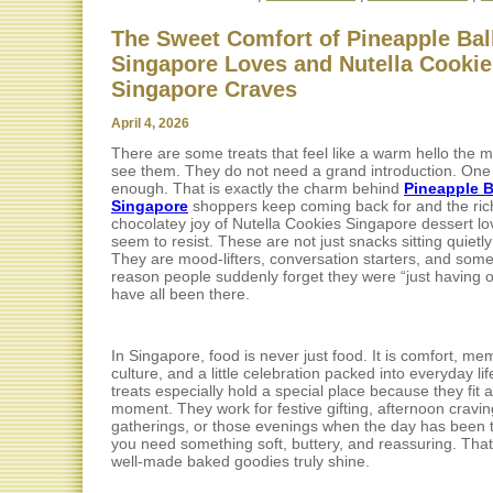
The Sweet Comfort of Pineapple Bal
Singapore Loves and Nutella Cookie
Singapore Craves
April 4, 2026
There are some treats that feel like a warm hello the
see them. They do not need a grand introduction. One 
enough. That is exactly the charm behind
Pineapple B
Singapore
shoppers keep coming back for and the ric
chocolatey joy of Nutella Cookies Singapore dessert l
seem to resist. These are not just snacks sitting quietly
They are mood-lifters, conversation starters, and som
reason people suddenly forget they were “just having 
have all been there.
In Singapore, food is never just food. It is comfort, me
culture, and a little celebration packed into everyday li
treats especially hold a special place because they fit 
moment. They work for festive gifting, afternoon cravin
gatherings, or those evenings when the day has been 
you need something soft, buttery, and reassuring. That
well-made baked goodies truly shine.