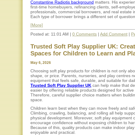
Constantine Radiotis background
matters. His experie
first-time homebuyers, refinancing clients, self-employ
professionals, commercial borrowers, and real estate i
Each type of borrower brings a different set of questions
[More]
Posted at: 11:01 AM |
0 Comments
|
Add Comment
|
P
Trusted Soft Play Supplier UK: Crea
Spaces for Children to Learn and Pl
May 6, 2026
Choosing soft play products for children is not only abo
shape, or price. Parents, nurseries, and play centres 
equipment that feels safe, durable, and suitable for dai
Trusted Soft Play Supplier UK
can help make that de
easier by offering reliable products designed for active 
Therefore, careful supplier choice matters when buildi
space.
Children learn best when they can move freely and safe
Climbing, crawling, balancing, and rolling all help suppo
physical development. Moreover, soft play equipment 
encourage confidence without exposing children to har
Because of this, quality products can make indoor pla
enjoyable and practical.