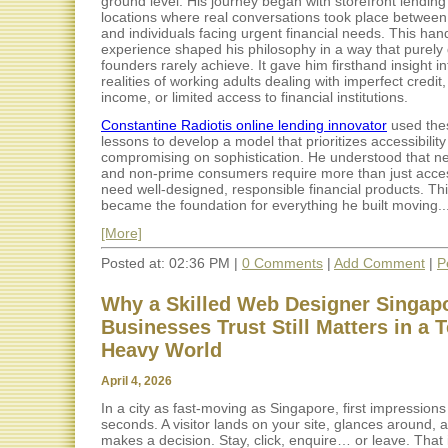
ground level. His journey began with storefront lendin
locations where real conversations took place between
and individuals facing urgent financial needs. This ha
experience shaped his philosophy in a way that purely d
founders rarely achieve. It gave him firsthand insight in
realities of working adults dealing with imperfect credit,
income, or limited access to financial institutions.
Constantine Radiotis online lending innovator
used the
lessons to develop a model that prioritizes accessibility
compromising on sophistication. He understood that n
and non-prime consumers require more than just acce
need well-designed, responsible financial products. Thi
became the foundation for everything he built moving..
[More]
Posted at: 02:36 PM |
0 Comments
|
Add Comment
|
P
Why a Skilled Web Designer Singap
Businesses Trust Still Matters in a 
Heavy World
April 4, 2026
In a city as fast-moving as Singapore, first impression
seconds. A visitor lands on your site, glances around, a
makes a decision. Stay, click, enquire… or leave. That 