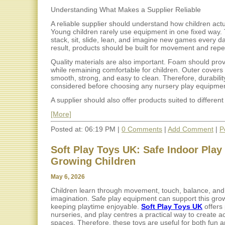
Understanding What Makes a Supplier Reliable
A reliable supplier should understand how children actu
Young children rarely use equipment in one fixed way.
stack, sit, slide, lean, and imagine new games every da
result, products should be built for movement and rep
Quality materials are also important. Foam should pro
while remaining comfortable for children. Outer covers
smooth, strong, and easy to clean. Therefore, durabili
considered before choosing any nursery play equipmen
A supplier should also offer products suited to different 
[More]
Posted at: 06:19 PM |
0 Comments
|
Add Comment
|
P
Soft Play Toys UK: Safe Indoor Play 
Growing Children
May 6, 2026
Children learn through movement, touch, balance, and
imagination. Safe play equipment can support this gro
keeping playtime enjoyable.
Soft Play Toys UK
offers 
nurseries, and play centres a practical way to create ac
spaces. Therefore, these toys are useful for both fun a