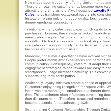
New shops open frequently, offering similar menus and 
Therefore, retaining customers has become more valu
attracting one-time visitors. A well-designed
Loyalty P
Cafes
helps transform occasional buyers into consiste
Instead of relying only on product quality, businesses c
deeper emotional connections.
Traditionally, many cafés used paper punch cards to r
purchases. However, these systems lacked flexibility a
measurable insights. Customers often forgot them, an
was difficult to track accurately. In contrast, digital loya
integrate seamlessly with daily habits. As a result, parti
becomes effortless and consistent.
Moreover, consumer expectations have evolved signific
People prefer mobile-first experiences and personaliz
communication. Consequently, cafés must adapt their
engagement strategies. When rewards are easy to ac
smartphones, usage increases naturally. This conveni
supports long-term participation.
Additionally, loyalty initiatives create a sense of appreci
Customers enjoy being recognized for repeat visits. W
incentives are meaningful, emotional attachment deve
time. This attachment often influences purchasing dec
than discounts alone. Therefore, structured retention s
become essential for sustainable growth.
Strengthening Customer Relationships Through Digital