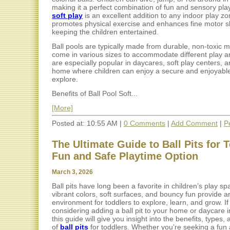
making it a perfect combination of fun and sensory pla
soft play
is an excellent addition to any indoor play zon
promotes physical exercise and enhances fine motor ski
keeping the children entertained.
Ball pools are typically made from durable, non-toxic m
come in various sizes to accommodate different play a
are especially popular in daycares, soft play centers, 
home where children can enjoy a secure and enjoyabl
explore.
Benefits of Ball Pool Soft...
[More]
Posted at: 10:55 AM |
0 Comments
|
Add Comment
|
P
The Ultimate Guide to Ball Pits for 
Fun and Safe Playtime Option
March 3, 2026
Ball pits have long been a favorite in children’s play sp
vibrant colors, soft surfaces, and bouncy fun provide a
environment for toddlers to explore, learn, and grow. If
considering adding a ball pit to your home or daycare i
this guide will give you insight into the benefits, types,
of
ball pits
for toddlers. Whether you’re seeking a fun 