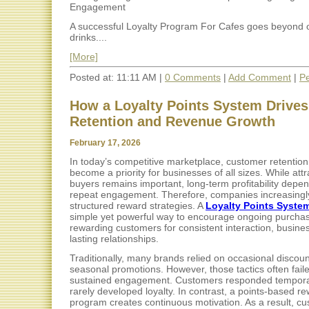
Engagement
A successful Loyalty Program For Cafes goes beyond o
drinks....
[More]
Posted at: 11:11 AM |
0 Comments
|
Add Comment
|
Pe
How a Loyalty Points System Drive
Retention and Revenue Growth
February 17, 2026
In today’s competitive marketplace, customer retentio
become a priority for businesses of all sizes. While att
buyers remains important, long-term profitability depe
repeat engagement. Therefore, companies increasingly
structured reward strategies. A
Loyalty Points Syste
simple yet powerful way to encourage ongoing purcha
rewarding customers for consistent interaction, busine
lasting relationships.
Traditionally, many brands relied on occasional discoun
seasonal promotions. However, those tactics often faile
sustained engagement. Customers responded temporar
rarely developed loyalty. In contrast, a points-based r
program creates continuous motivation. As a result, cu