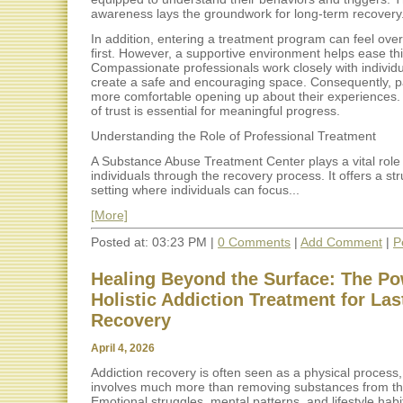
awareness lays the groundwork for long-term recovery
In addition, entering a treatment program can feel ove
first. However, a supportive environment helps ease this
Compassionate professionals work closely with individu
create a safe and encouraging space. Consequently, pa
more comfortable opening up about their experiences. 
of trust is essential for meaningful progress.
Understanding the Role of Professional Treatment
A Substance Abuse Treatment Center plays a vital role 
individuals through the recovery process. It offers a st
setting where individuals can focus...
[More]
Posted at: 03:23 PM |
0 Comments
|
Add Comment
|
P
Healing Beyond the Surface: The Po
Holistic Addiction Treatment for Las
Recovery
April 4, 2026
Addiction recovery is often seen as a physical process, 
involves much more than removing substances from th
Emotional struggles, mental patterns, and lifestyle habit