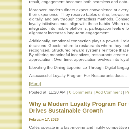
result, engagement becomes both seamless and data-
Moreover, modern diners expect convenience at every 
their experience. They reserve tables online, browse 
digitally, and pay through contactless methods. Conseq
loyalty initiatives must align with these habits. When r
integrated into mobile platforms, participation feels effo
alignment increases long-term engagement.
Additionally, emotional connection plays a powerful role
decisions. Guests return to restaurants where they feel
recognized. Structured reward systems reinforce that r
By offering meaningful incentives, restaurants create a
appreciation. Over time, appreciation evolves into loyal
Elevating the Dining Experience Through Digital Enga
A successful Loyalty Program For Restaurants does...
[More]
Posted at: 11:20 AM |
0 Comments
|
Add Comment
|
P
Why a Modern Loyalty Program For 
Drives Sustainable Growth
February 17, 2026
Cafés operate in a fast-moving and highly competitive