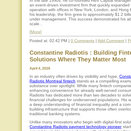
In the late 1990s, he co-founded HBV Capital Manage
an event-driven investment firm that quickly expanded 
operation with offices in New York, London, and Hong
his leadership, the firm grew to approximately $1.2 billi
under management. This success demonstrated his abil
scale...
[More]
Posted at: 02:42 PM |
0 Comments
|
Add Comment
|
P
Constantine Radiotis : Building Fin
Solutions Where They Matter Most
April 4, 2026
In an industry often driven by visibility and hype,
Const
Radiotis Montreal fintech
stands as a compelling examp
substance over spotlight. While many fintech compani
enhancing convenience for already well-served consu
Radiotis has dedicated more than two decades to solvi
financial challenges for underserved populations. His w
a deep understanding of financial inequality and a co
building infrastructure that supports those often overl
traditional banking systems.
Unlike many innovators who begin with digital-first solu
Constantine Radiotis payment technology pioneer
start