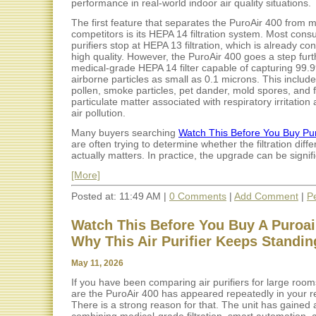
performance in real-world indoor air quality situations.
The first feature that separates the PuroAir 400 from 
competitors is its HEPA 14 filtration system. Most cons
purifiers stop at HEPA 13 filtration, which is already co
high quality. However, the PuroAir 400 goes a step furt
medical-grade HEPA 14 filter capable of capturing 99.
airborne particles as small as 0.1 microns. This include
pollen, smoke particles, pet dander, mold spores, and 
particulate matter associated with respiratory irritation
air pollution.
Many buyers searching
Watch This Before You Buy Pu
are often trying to determine whether the filtration diff
actually matters. In practice, the upgrade can be signific
[More]
Posted at: 11:49 AM |
0 Comments
|
Add Comment
|
P
Watch This Before You Buy A Puroair
Why This Air Purifier Keeps Standin
May 11, 2026
If you have been comparing air purifiers for large roo
are the PuroAir 400 has appeared repeatedly in your r
There is a strong reason for that. The unit has gained a